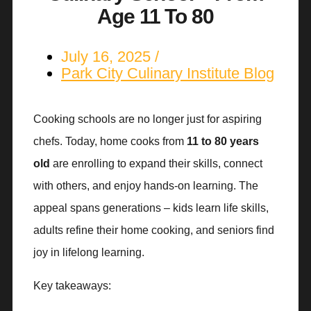
Age 11 To 80
July 16, 2025
Park City Culinary Institute Blog
Cooking schools are no longer just for aspiring
chefs. Today, home cooks from
11 to 80 years
old
are enrolling to expand their skills, connect
with others, and enjoy hands-on learning. The
appeal spans generations – kids learn life skills,
adults refine their home cooking, and seniors find
joy in lifelong learning.
Key takeaways: