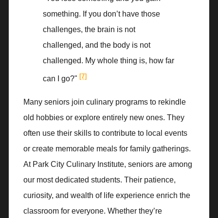
something. If you don’t have those
challenges, the brain is not
challenged, and the body is not
challenged. My whole thing is, how far
[7]
can I go?"
Many seniors join culinary programs to rekindle
old hobbies or explore entirely new ones. They
often use their skills to contribute to local events
or create memorable meals for family gatherings.
At Park City Culinary Institute, seniors are among
our most dedicated students. Their patience,
curiosity, and wealth of life experience enrich the
classroom for everyone. Whether they’re