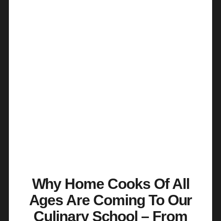
Why Home Cooks Of All
Ages Are Coming To Our
Culinary School – From