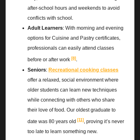
after-school hours and weekends to avoid
conflicts with school.
Adult Learners
: With morning and evening
options for Cuisine and Pastry certificates,
professionals can easily attend classes
[8]
before or after work
.
Seniors
:
Recreational cooking classes
offer a relaxed, social environment where
older students can learn new techniques
while connecting with others who share
their love of food. Our oldest graduate to
[11]
date was 80 years old
, proving it’s never
too late to learn something new.