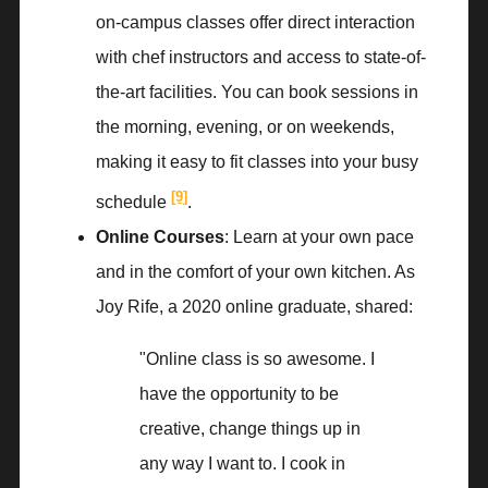
on-campus classes offer direct interaction
with chef instructors and access to state-of-
the-art facilities. You can book sessions in
the morning, evening, or on weekends,
making it easy to fit classes into your busy
[9]
schedule
.
Online Courses
: Learn at your own pace
and in the comfort of your own kitchen. As
Joy Rife, a 2020 online graduate, shared:
"Online class is so awesome. I
have the opportunity to be
creative, change things up in
any way I want to. I cook in