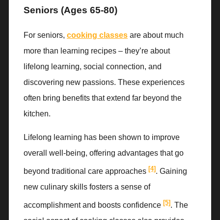
Seniors (Ages 65-80)
For seniors,
cooking classes
are about much
more than learning recipes – they’re about
lifelong learning, social connection, and
discovering new passions. These experiences
often bring benefits that extend far beyond the
kitchen.
Lifelong learning has been shown to improve
overall well-being, offering advantages that go
[4]
beyond traditional care approaches
. Gaining
new culinary skills fosters a sense of
[5]
accomplishment and boosts confidence
. The