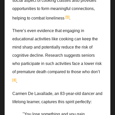
social aspect of cooking classes also provides
opportunities to form meaningful connections,
[5]
helping to combat loneliness
.
There’s even evidence that engaging in
educational activities like cooking can keep the
mind sharp and potentially reduce the risk of
cognitive decline. Research suggests seniors
who participate in such activities face a lower risk
of premature death compared to those who don’t
[4]
.
Carmen De Lavallade, an 83-year-old dancer and
lifelong learner, captures this spirit perfectly:
"You lose something and you gain