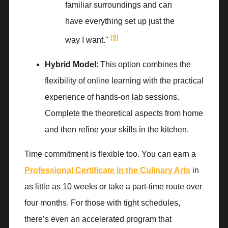
familiar surroundings and can
have everything set up just the
[9]
way I want."
Hybrid Model
: This option combines the
flexibility of online learning with the practical
experience of hands-on lab sessions.
Complete the theoretical aspects from home
and then refine your skills in the kitchen.
Time commitment is flexible too. You can earn a
Professional Certificate in the Culinary Arts
in
as little as 10 weeks or take a part-time route over
four months. For those with tight schedules,
there’s even an accelerated program that