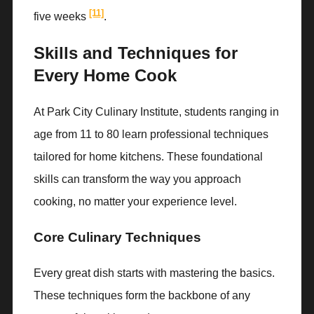
[11]
five weeks
.
Skills and Techniques for
Every Home Cook
At Park City Culinary Institute, students ranging in
age from 11 to 80 learn professional techniques
tailored for home kitchens. These foundational
skills can transform the way you approach
cooking, no matter your experience level.
Core Culinary Techniques
Every great dish starts with mastering the basics.
These techniques form the backbone of any