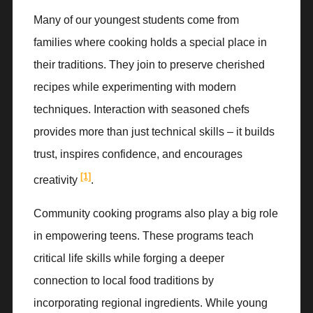
Many of our youngest students come from
families where cooking holds a special place in
their traditions. They join to preserve cherished
recipes while experimenting with modern
techniques. Interaction with seasoned chefs
provides more than just technical skills – it builds
trust, inspires confidence, and encourages
[1]
creativity
.
Community cooking programs also play a big role
in empowering teens. These programs teach
critical life skills while forging a deeper
connection to local food traditions by
incorporating regional ingredients. While young