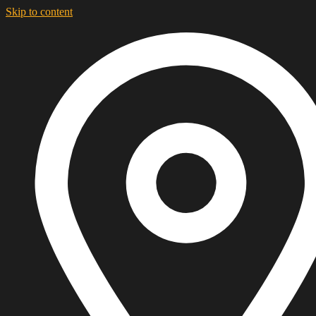
Skip to content