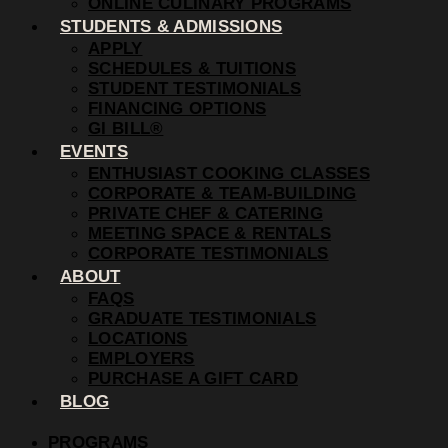
ONLINE CULINARY PROGRAMS
STUDENTS & ADMISSIONS
APPLY
SCHEDULES & TUITIONS
STUDENT TESTIMONIALS
FINANCING OPTIONS
GI BILL®
EVENTS
ENTHUSIAST COOKING CLASSES
CORPORATE & TEAM-BUILDING
PRIVATE CHEF & CATERING
MEETING SPACE & RENTALS
CORPORATE TESTIMONIALS
ABOUT
FAQS
GRADUATE TESTIMONIALS
LOCATIONS
EMPLOYERS
PURCHASE A GIFT CARD
BLOG
PROGRAMS