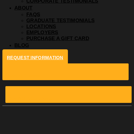
CORPORATE TESTIMONIALS
ABOUT
FAQS
GRADUATE TESTIMONIALS
LOCATIONS
EMPLOYERS
PURCHASE A GIFT CARD
BLOG
REQUEST INFORMATION
Cooking Classes
Buy A Gift Certificate