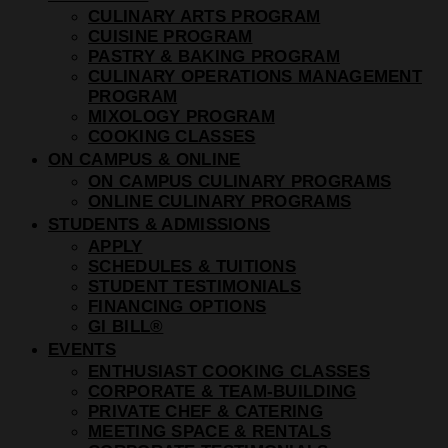
CULINARY ARTS PROGRAM
CUISINE PROGRAM
PASTRY & BAKING PROGRAM
CULINARY OPERATIONS MANAGEMENT
PROGRAM
MIXOLOGY PROGRAM
COOKING CLASSES
ON CAMPUS & ONLINE
ON CAMPUS CULINARY PROGRAMS
ONLINE CULINARY PROGRAMS
STUDENTS & ADMISSIONS
APPLY
SCHEDULES & TUITIONS
STUDENT TESTIMONIALS
FINANCING OPTIONS
GI BILL®
EVENTS
ENTHUSIAST COOKING CLASSES
CORPORATE & TEAM-BUILDING
PRIVATE CHEF & CATERING
MEETING SPACE & RENTALS