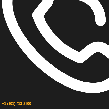
+1 (801) 413-2800