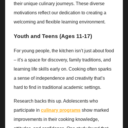
their unique culinary journeys. These diverse
motivations reflect our dedication to creating a
welcoming and flexible learning environment.
Youth and Teens (Ages 11-17)
For young people, the kitchen isn’t just about food
– it’s a space for discovery, family traditions, and
learning life skills early on. Cooking often sparks
a sense of independence and creativity that’s
hard to find in traditional academic settings.
Research backs this up. Adolescents who
participate in
culinary programs
show marked
improvements in their cooking knowledge,