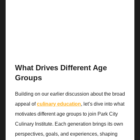
What Drives Different Age
Groups
Building on our earlier discussion about the broad
appeal of
culinary education
, let’s dive into what
motivates different age groups to join Park City
Culinary Institute. Each generation brings its own
perspectives, goals, and experiences, shaping