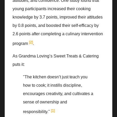
attitudes, and confidence. One study found that
young participants increased their cooking
knowledge by 3.7 points, improved their attitudes
by 0.8 points, and boosted their self-efficacy by
2.6 points after completing a culinary intervention
[2]
program
.
As Grandma Loving’s Sweet Treats & Catering
puts it:
"The kitchen doesn’t just teach you
how to cook; it instills discipline,
encourages creativity, and cultivates a
sense of ownership and
[1]
responsibility."