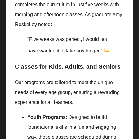
completes the curriculum in just five weeks with
morning and afternoon classes. As graduate Amy
Roskelley noted:
"Five weeks was perfect, I would not
[11]
have wanted it to take any longer."
Classes for Kids, Adults, and Seniors
Our programs are tailored to meet the unique
needs of every age group, ensuring a rewarding
experience for all learners.
Youth Programs
: Designed to build
foundational skills in a fun and engaging
way, these classes are scheduled during