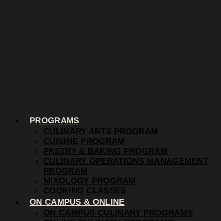
PROGRAMS
CULINARY ARTS PROGRAM
CUISINE PROGRAM
PASTRY & BAKING PROGRAM
CULINARY OPERATIONS MANAGEMENT
PROGRAM
MIXOLOGY PROGRAM
COOKING CLASSES
ON CAMPUS & ONLINE
ON CAMPUS CULINARY PROGRAMS