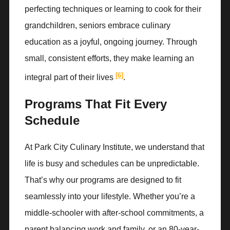
perfecting techniques or learning to cook for their
grandchildren, seniors embrace culinary
education as a joyful, ongoing journey. Through
small, consistent efforts, they make learning an
[6]
integral part of their lives
.
Programs That Fit Every
Schedule
At Park City Culinary Institute, we understand that
life is busy and schedules can be unpredictable.
That’s why our programs are designed to fit
seamlessly into your lifestyle. Whether you’re a
middle-schooler with after-school commitments, a
parent balancing work and family, or an 80-year-