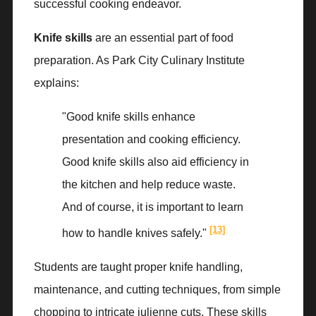
successful cooking endeavor.
Knife skills
are an essential part of food
preparation. As Park City Culinary Institute
explains:
"Good knife skills enhance
presentation and cooking efficiency.
Good knife skills also aid efficiency in
the kitchen and help reduce waste.
And of course, it is important to learn
[13]
how to handle knives safely."
Students are taught proper knife handling,
maintenance, and cutting techniques, from simple
chopping to intricate julienne cuts. These skills