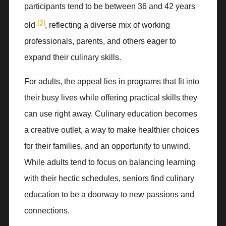
participants tend to be between 36 and 42 years
[3]
old
, reflecting a diverse mix of working
professionals, parents, and others eager to
expand their culinary skills.
For adults, the appeal lies in programs that fit into
their busy lives while offering practical skills they
can use right away. Culinary education becomes
a creative outlet, a way to make healthier choices
for their families, and an opportunity to unwind.
While adults tend to focus on balancing learning
with their hectic schedules, seniors find culinary
education to be a doorway to new passions and
connections.