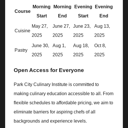
Morning
Morning
Evening
Evening
Course
Start
End
Start
End
May 27,
June 27,
June 23,
Aug 13,
Cuisine
2025
2025
2025
2025
June 30,
Aug 1,
Aug 18,
Oct 8,
Pastry
2025
2025
2025
2025
Open Access for Everyone
Park City Culinary Institute is committed to
making culinary education accessible to all. From
flexible schedules to affordable pricing, we aim to
eliminate barriers for aspiring chefs of all
backgrounds and experience levels.