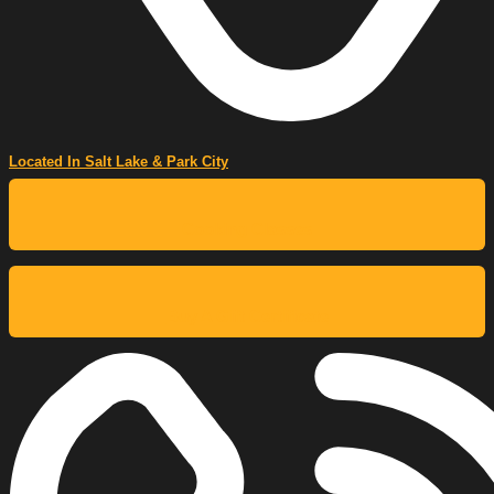
Located In Salt Lake & Park City
Cooking Classes
Buy A Gift Certificate