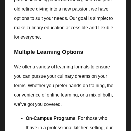
old retiree diving into a new passion, we have
options to suit your needs. Our goal is simple: to
make culinary education accessible and flexible
for everyone.
Multiple Learning Options
We offer a variety of learning formats to ensure
you can pursue your culinary dreams on your
terms. Whether you prefer hands-on training, the
convenience of online learning, or a mix of both,
we’ve got you covered.
On-Campus Programs
: For those who
thrive in a professional kitchen setting, our