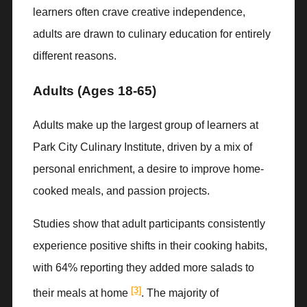
learners often crave creative independence,
adults are drawn to culinary education for entirely
different reasons.
Adults (Ages 18-65)
Adults make up the largest group of learners at
Park City Culinary Institute, driven by a mix of
personal enrichment, a desire to improve home-
cooked meals, and passion projects.
Studies show that adult participants consistently
experience positive shifts in their cooking habits,
with 64% reporting they added more salads to
[3]
their meals at home
. The majority of