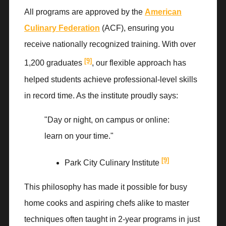
All programs are approved by the
American
Culinary Federation
(ACF), ensuring you
receive nationally recognized training. With over
[9]
1,200 graduates
, our flexible approach has
helped students achieve professional-level skills
in record time. As the institute proudly says:
"Day or night, on campus or online:
learn on your time."
[9]
Park City Culinary Institute
This philosophy has made it possible for busy
home cooks and aspiring chefs alike to master
techniques often taught in 2-year programs in just