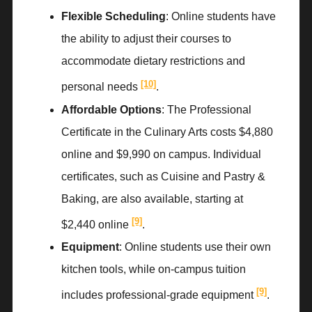
Flexible Scheduling
: Online students have
the ability to adjust their courses to
accommodate dietary restrictions and
[10]
personal needs
.
Affordable Options
: The Professional
Certificate in the Culinary Arts costs $4,880
online and $9,990 on campus. Individual
certificates, such as Cuisine and Pastry &
Baking, are also available, starting at
[9]
$2,440 online
.
Equipment
: Online students use their own
kitchen tools, while on-campus tuition
[9]
includes professional-grade equipment
.