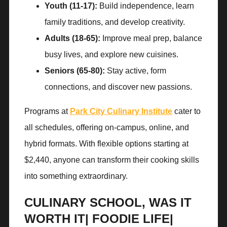
Youth (11-17):
Build independence, learn
family traditions, and develop creativity.
Adults (18-65):
Improve meal prep, balance
busy lives, and explore new cuisines.
Seniors (65-80):
Stay active, form
connections, and discover new passions.
Programs at
Park City Culinary Institute
cater to
all schedules, offering on-campus, online, and
hybrid formats. With flexible options starting at
$2,440, anyone can transform their cooking skills
into something extraordinary.
CULINARY SCHOOL, WAS IT
WORTH IT| FOODIE LIFE|