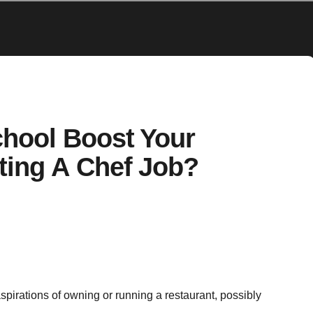
chool Boost Your
ting A Chef Job?
aspirations of owning or running a restaurant, possibly