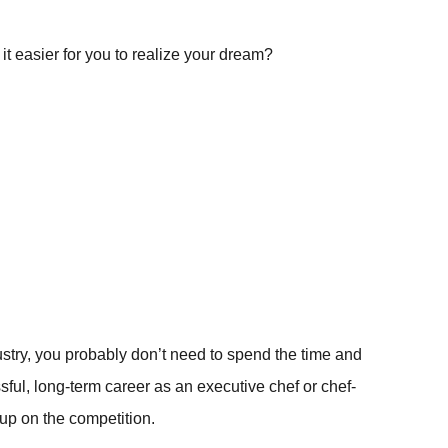
it easier for you to realize your dream?
ndustry, you probably don’t need to spend the time and
ssful, long-term career as an executive chef or chef-
 up on the competition.