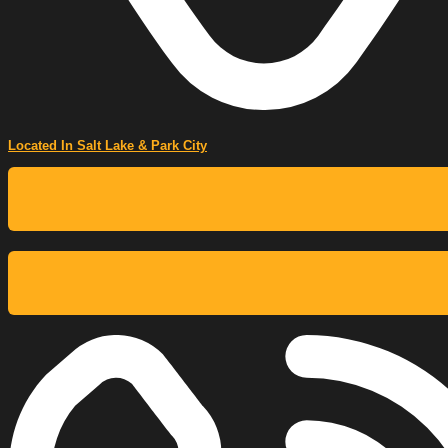
Located In Salt Lake & Park City