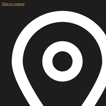
Skip to content