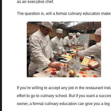
as an executive chef.
The question is, will a formal culinary education make 
If you’re willing to accept any job in the restaurant i
effort to go to culinary school. But if you want a succe
owner, a formal culinary education can give you a leg