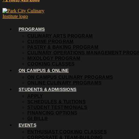
PROGRAMS
CULINARY ARTS PROGRAM
CUISINE PROGRAM
PASTRY & BAKING PROGRAM
CULINARY OPERATIONS MANAGEMENT PROG
MIXOLOGY PROGRAM
COOKING CLASSES
ON CAMPUS & ONLINE
ON CAMPUS CULINARY PROGRAMS
ONLINE CULINARY PROGRAMS
STUDENTS & ADMISSIONS
APPLY
SCHEDULES & TUITIONS
STUDENT TESTIMONIALS
FINANCING OPTIONS
GI BILL®
EVENTS
ENTHUSIAST COOKING CLASSES
CORPORATE & TEAM-BUILDING