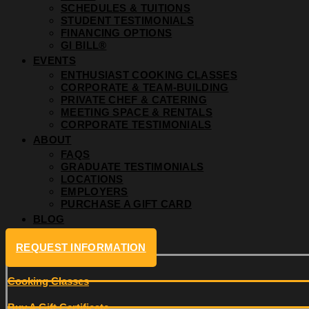
SCHEDULES & TUITIONS
STUDENT TESTIMONIALS
FINANCING OPTIONS
GI BILL®
EVENTS
ENTHUSIAST COOKING CLASSES
CORPORATE & TEAM-BUILDING
PRIVATE CHEF & CATERING
MEETING SPACE & RENTALS
CORPORATE TESTIMONIALS
ABOUT
FAQS
GRADUATE TESTIMONIALS
LOCATIONS
EMPLOYERS
PURCHASE A GIFT CARD
BLOG
REQUEST INFORMATION
Cooking Classes
Buy A Gift Certificate