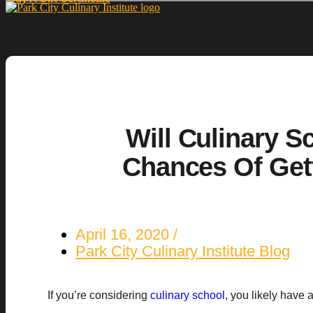
Will Culinary S
Chances Of Get
April 16, 2020
Park City Culinary Institute Blog
If you’re considering
culinary school
, you likely have 