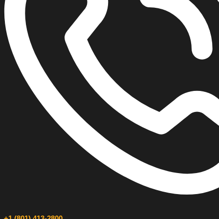
+1 (801) 413-2800