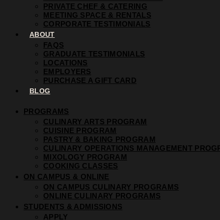
PRIVATE CHEF & CATERING
MEETING SPACE & RENTALS
CORPORATE TESTIMONIALS
ABOUT
FAQS
GRADUATE TESTIMONIALS
LOCATIONS
EMPLOYERS
PURCHASE A GIFT CARD
BLOG
PROGRAMS
CULINARY ARTS PROGRAM
CUISINE PROGRAM
PASTRY & BAKING PROGRAM
CULINARY OPERATIONS MANAGEMENT PROG
MIXOLOGY PROGRAM
COOKING CLASSES
ON CAMPUS & ONLINE
ON CAMPUS CULINARY PROGRAMS
ONLINE CULINARY PROGRAMS
STUDENTS & ADMISSIONS
APPLY