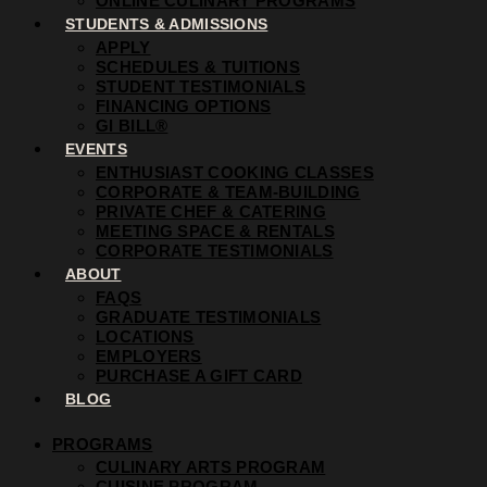
ONLINE CULINARY PROGRAMS
STUDENTS & ADMISSIONS
APPLY
SCHEDULES & TUITIONS
STUDENT TESTIMONIALS
FINANCING OPTIONS
GI BILL®
EVENTS
ENTHUSIAST COOKING CLASSES
CORPORATE & TEAM-BUILDING
PRIVATE CHEF & CATERING
MEETING SPACE & RENTALS
CORPORATE TESTIMONIALS
ABOUT
FAQS
GRADUATE TESTIMONIALS
LOCATIONS
EMPLOYERS
PURCHASE A GIFT CARD
BLOG
PROGRAMS
CULINARY ARTS PROGRAM
CUISINE PROGRAM