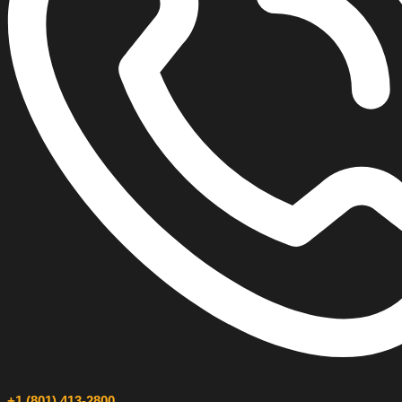
+1 (801) 413-2800