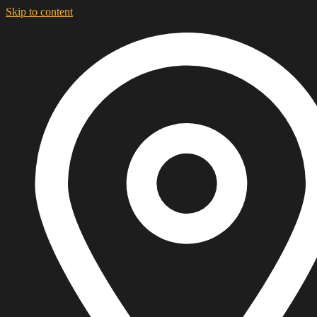
Skip to content