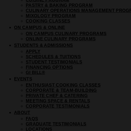
PASTRY & BAKING PROGRAM
CULINARY OPERATIONS MANAGEMENT PROG
MIXOLOGY PROGRAM
COOKING CLASSES
ON CAMPUS & ONLINE
ON CAMPUS CULINARY PROGRAMS
ONLINE CULINARY PROGRAMS
STUDENTS & ADMISSIONS
APPLY
SCHEDULES & TUITIONS
STUDENT TESTIMONIALS
FINANCING OPTIONS
GI BILL®
EVENTS
ENTHUSIAST COOKING CLASSES
CORPORATE & TEAM-BUILDING
PRIVATE CHEF & CATERING
MEETING SPACE & RENTALS
CORPORATE TESTIMONIALS
ABOUT
FAQS
GRADUATE TESTIMONIALS
LOCATIONS