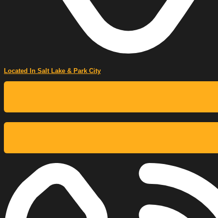
Located In Salt Lake & Park City