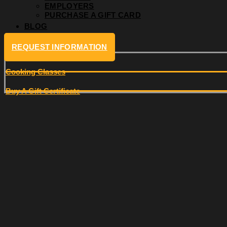
EMPLOYERS
PURCHASE A GIFT CARD
BLOG
REQUEST INFORMATION
Cooking Classes
Buy A Gift Certificate