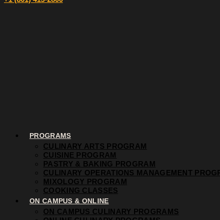
PROGRAMS
CULINARY ARTS PROGRAM
CUISINE PROGRAM
PASTRY & BAKING PROGRAM
CULINARY OPERATIONS MANAGEMENT PROG
MIXOLOGY PROGRAM
COOKING CLASSES
ON CAMPUS & ONLINE
ON CAMPUS CULINARY PROGRAMS