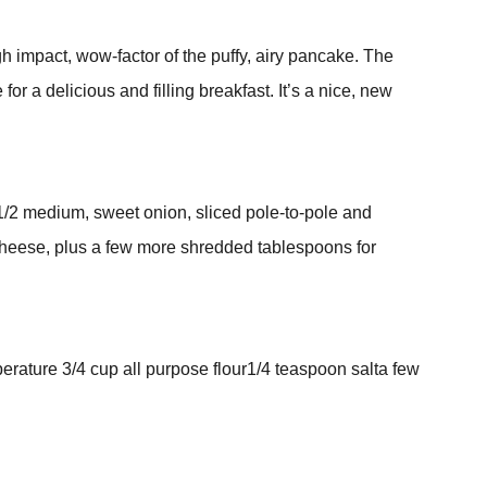
gh impact, wow-factor of the puffy, airy pancake. The
 a delicious and filling breakfast. It’s a nice, new
1/2 medium, sweet onion, sliced pole-to-pole and
heese, plus a few more shredded tablespoons for
rature 3/4 cup all purpose flour1/4 teaspoon salta few