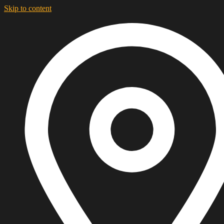
Skip to content