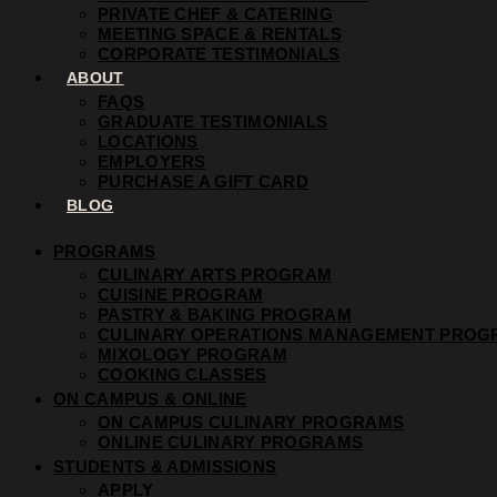
PRIVATE CHEF & CATERING
MEETING SPACE & RENTALS
CORPORATE TESTIMONIALS
ABOUT
FAQS
GRADUATE TESTIMONIALS
LOCATIONS
EMPLOYERS
PURCHASE A GIFT CARD
BLOG
PROGRAMS
CULINARY ARTS PROGRAM
CUISINE PROGRAM
PASTRY & BAKING PROGRAM
CULINARY OPERATIONS MANAGEMENT PROG
MIXOLOGY PROGRAM
COOKING CLASSES
ON CAMPUS & ONLINE
ON CAMPUS CULINARY PROGRAMS
ONLINE CULINARY PROGRAMS
STUDENTS & ADMISSIONS
APPLY