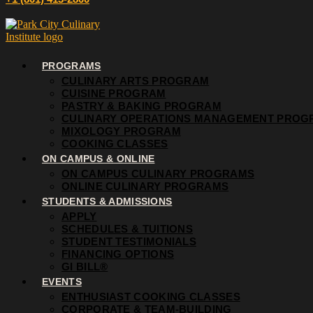
PROGRAMS
CULINARY ARTS PROGRAM
CUISINE PROGRAM
PASTRY & BAKING PROGRAM
CULINARY OPERATIONS MANAGEMENT PROG
MIXOLOGY PROGRAM
COOKING CLASSES
ON CAMPUS & ONLINE
ON CAMPUS CULINARY PROGRAMS
ONLINE CULINARY PROGRAMS
STUDENTS & ADMISSIONS
APPLY
SCHEDULES & TUITIONS
STUDENT TESTIMONIALS
FINANCING OPTIONS
GI BILL®
EVENTS
ENTHUSIAST COOKING CLASSES
CORPORATE & TEAM-BUILDING