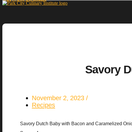
Savory D
November 2, 2023
Recipes
Savory Dutch Baby with Bacon and Caramelized Oni