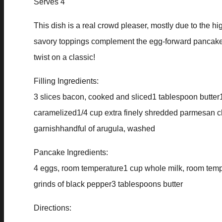
Serves 4
This dish is a real crowd pleaser, mostly due to the hi
savory toppings complement the egg-forward pancake for
twist on a classic!
Filling Ingredients:
3 slices bacon, cooked and sliced1 tablespoon butter
caramelized1/4 cup extra finely shredded parmesan c
garnishhandful of arugula, washed
Pancake Ingredients:
4 eggs, room temperature1 cup whole milk, room tempe
grinds of black pepper3 tablespoons butter
Directions: