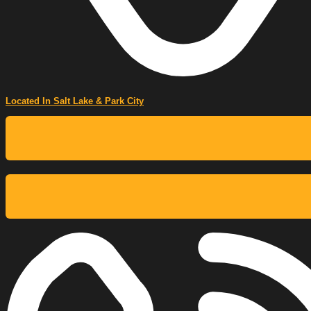
Located In Salt Lake & Park City