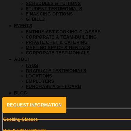
SCHEDULES & TUITIONS
STUDENT TESTIMONIALS
FINANCING OPTIONS
GI BILL®
EVENTS
ENTHUSIAST COOKING CLASSES
CORPORATE & TEAM-BUILDING
PRIVATE CHEF & CATERING
MEETING SPACE & RENTALS
CORPORATE TESTIMONIALS
ABOUT
FAQS
GRADUATE TESTIMONIALS
LOCATIONS
EMPLOYERS
PURCHASE A GIFT CARD
BLOG
REQUEST INFORMATION
Cooking Classes
Buy A Gift Certificate