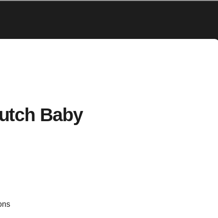
utch Baby
ons