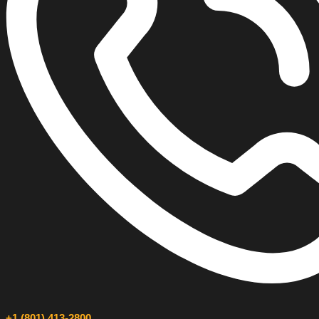
+1 (801) 413-2800